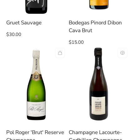
Gruet Sauvage
Bodegas Pinord Dibon
Cava Brut
Regular
$30.00
price
Regular
$15.00
price
Pol Roger 'Brut' Reserve
Champagne Lacourte-