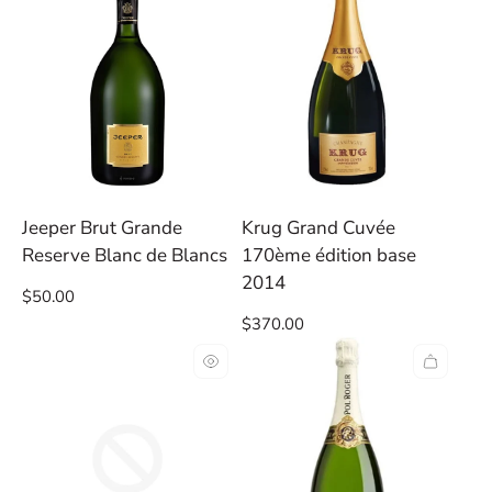
Jeeper Brut Grande
Krug Grand Cuvée
Reserve Blanc de Blancs
170ème édition base
2014
Regular
$50.00
price
Regular
$370.00
price