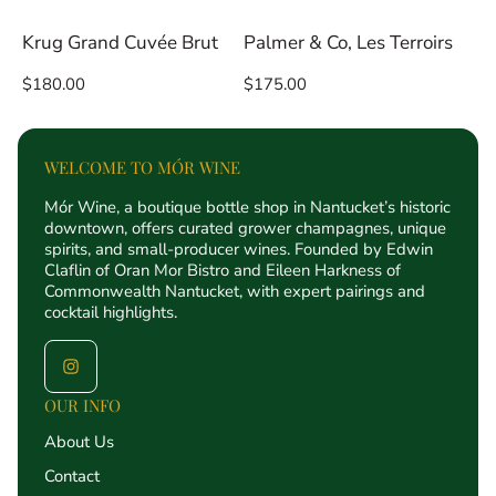
Krug Grand Cuvée Brut
Palmer & Co, Les Terroirs
Regular
Regular
$180.00
$175.00
price
price
WELCOME TO MÓR WINE
Mór Wine, a boutique bottle shop in Nantucket’s historic
downtown, offers curated grower champagnes, unique
spirits, and small-producer wines. Founded by Edwin
Claflin of Oran Mor Bistro and Eileen Harkness of
Commonwealth Nantucket, with expert pairings and
cocktail highlights.
OUR INFO
About Us
Contact