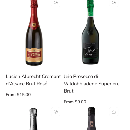
per
per
row
row
Lucien Albrecht Cremant
Jeio Prosecco di
d'Alsace Brut Rosé
Valdobbiadene Superiore
Brut
Regular
From $15.00
price
Regular
From $9.00
price