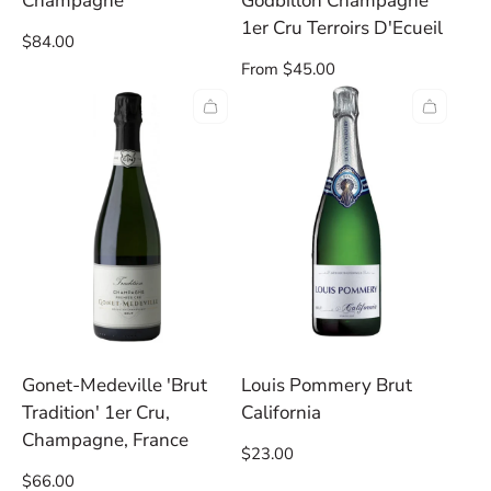
Champagne
Godbillon Champagne
1er Cru Terroirs D'Ecueil
Regular
$84.00
price
Regular
From $45.00
price
Gonet-Medeville 'Brut
Louis Pommery Brut
Tradition' 1er Cru,
California
Champagne, France
Regular
$23.00
price
Regular
$66.00