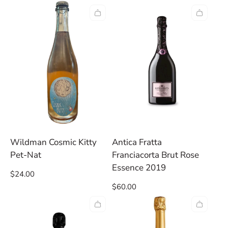
price
Wildman Cosmic Kitty
Antica Fratta
Pet-Nat
Franciacorta Brut Rose
Essence 2019
Regular
$24.00
price
Regular
$60.00
price