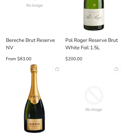
Bereche Brut Reserve
Pol Roger Reserve Brut
NV
White Foil 1.5L
Regular
Regular
From $83.00
$200.00
price
price