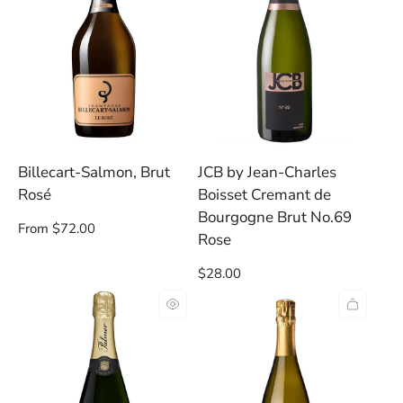
Billecart-Salmon, Brut
JCB by Jean-Charles
Rosé
Boisset Cremant de
Bourgogne Brut No.69
Regular
From $72.00
Rose
price
Regular
$28.00
price