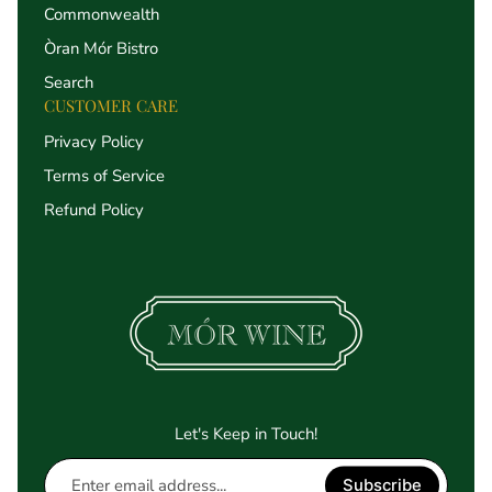
Commonwealth
Òran Mór Bistro
Search
CUSTOMER CARE
Privacy Policy
Terms of Service
Refund Policy
Let's Keep in Touch!
Enter
Subscribe
email