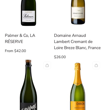
Palmer & Co, LA
Domaine Arnaud
RÉSERVE
Lambert Cremant de
Loire Breze Blanc, France
Regular
From $42.00
price
Regular
$26.00
price