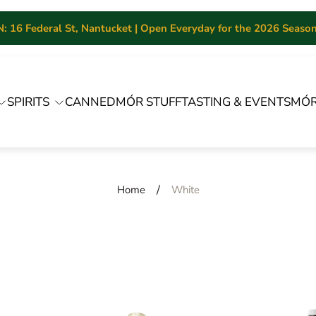
 16 Federal St, Nantucket | Open Everyday for the 2026 Season 
SPIRITS
CANNED
MÓR STUFF
TASTING & EVENTS
MÓR
/
Home
White