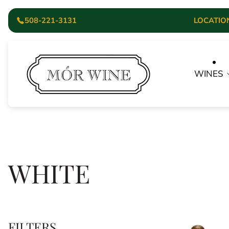
508-221-3131
LOCATION:
Store
logo"
WINES
WHITE
FILTERS