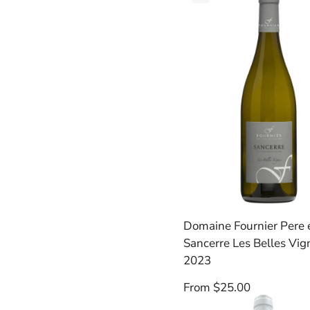
Product
Label:
Domaine Fournier Pere e
Sancerre Les Belles Vig
2023
Regular
From $25.00
price