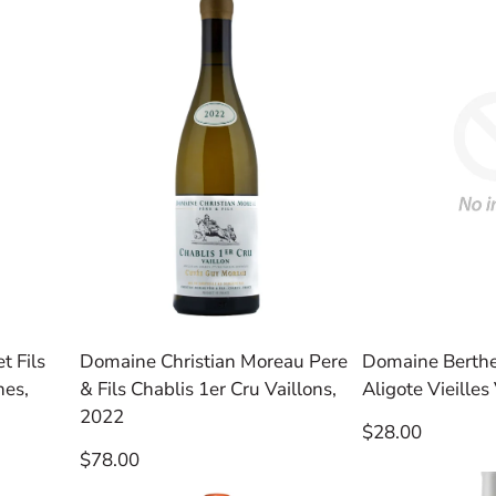
t Fils
Domaine Christian Moreau Pere
Domaine Berth
nes,
& Fils Chablis 1er Cru Vaillons,
Aligote Vieilles
2022
Regular
$28.00
price
Regular
$78.00
price