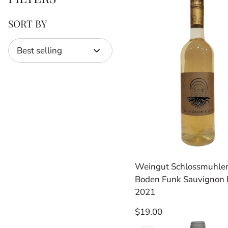
SORT BY
Sort
by
Weingut Schlossmuhle
Boden Funk Sauvignon 
2021
Regular
$19.00
price