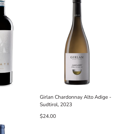
Girlan Chardonnay Alto Adige -
Sudtirol, 2023
Regular
$24.00
price