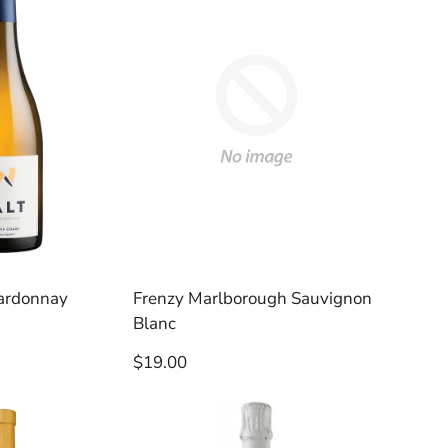
ardonnay
Frenzy Marlborough Sauvignon
Blanc
Regular
$19.00
price