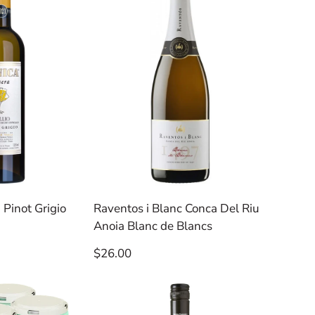
 Pinot Grigio
Raventos i Blanc Conca Del Riu
Anoia Blanc de Blancs
Regular
$26.00
price