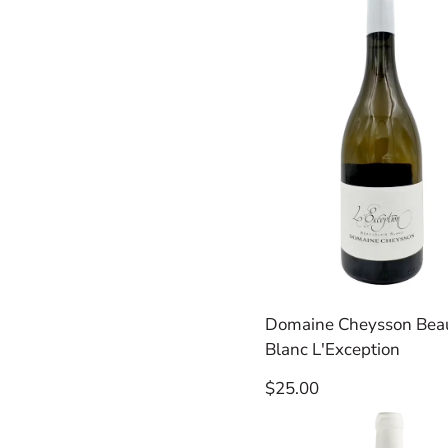
Domaine Cheysson Beau
Blanc L'Exception
Regular
$25.00
price