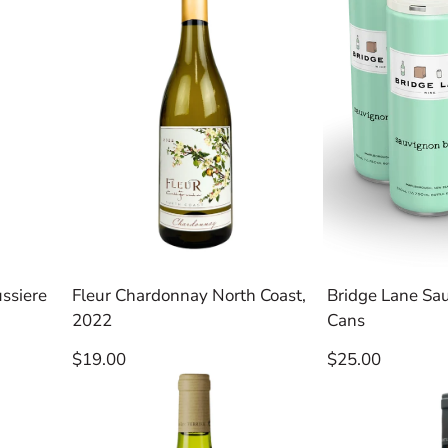
ssiere
Fleur Chardonnay North Coast,
Bridge Lane Sa
2022
Cans
Regular
Regular
$19.00
$25.00
price
price