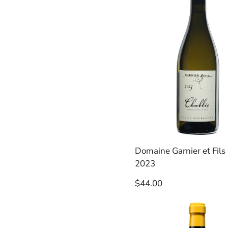
Domaine Garnier et Fils 
2023
Regular
$44.00
price