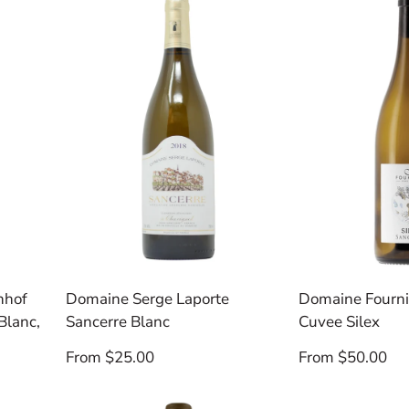
nhof
Domaine Serge Laporte
Domaine Fourni
Blanc,
Sancerre Blanc
Cuvee Silex
Regular
Regular
From $25.00
From $50.00
price
price