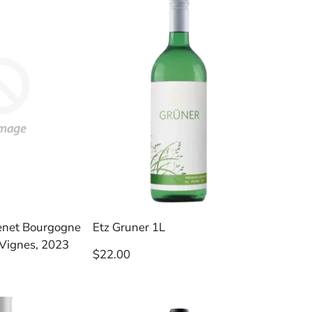
enet Bourgogne
Etz Gruner 1L
 Vignes, 2023
Regular
$22.00
price