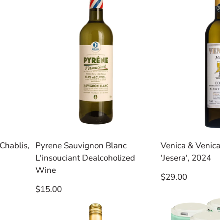
Chablis,
Pyrene Sauvignon Blanc
Venica & Venica
L'insouciant Dealcoholized
'Jesera', 2024
Wine
Regular
$29.00
price
Regular
$15.00
price