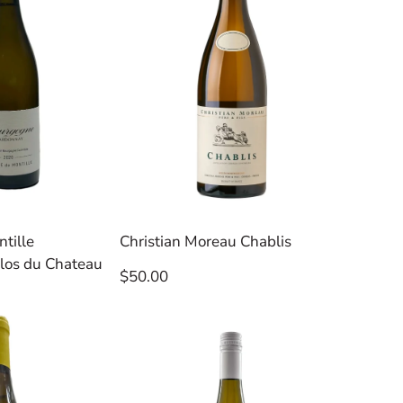
tille
Christian Moreau Chablis
los du Chateau
Regular
$50.00
price