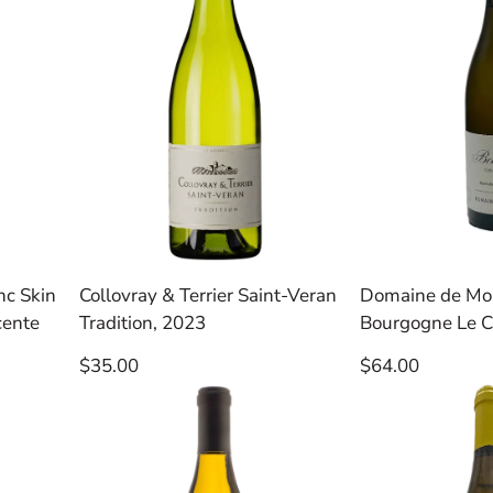
nc Skin
Collovray & Terrier Saint-Veran
Domaine de Mon
cente
Tradition, 2023
Bourgogne Le C
Regular
Regular
$35.00
$64.00
price
price