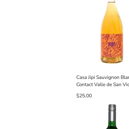
Casa Jipi Sauvignon Bla
Contact Valle de San Vi
Regular
$25.00
price