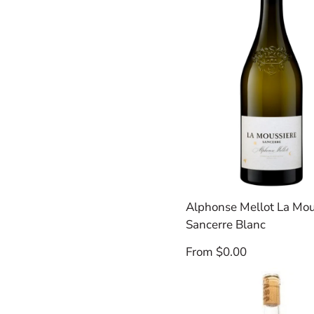
Alphonse Mellot La Mou
Sancerre Blanc
Regular
From $0.00
price