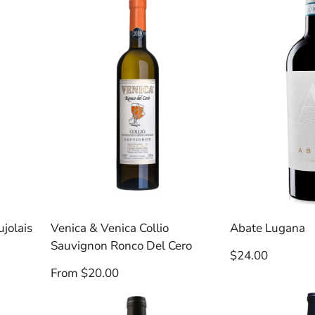
jolais
Venica & Venica Collio
Abate Lugana
Sauvignon Ronco Del Cero
Regular
$24.00
price
Regular
From $20.00
price