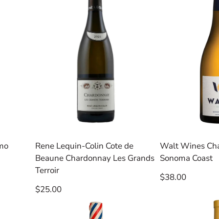
emo
Rene Lequin-Colin Cote de
Walt Wines Ch
Beaune Chardonnay Les Grands
Sonoma Coast
Terroir
Regular
$38.00
price
Regular
$25.00
price