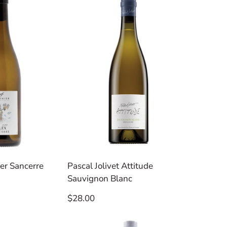
per
per
row
row
er Sancerre
Pascal Jolivet Attitude
Sauvignon Blanc
Regular
$28.00
price