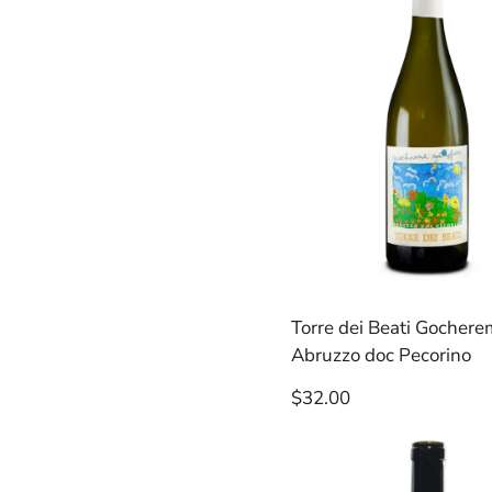
Torre dei Beati Gocher
Abruzzo doc Pecorino
Regular
$32.00
price