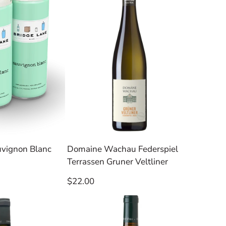
uvignon Blanc
Domaine Wachau Federspiel
Terrassen Gruner Veltliner
Regular
$22.00
price