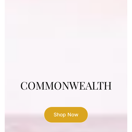
COMMONWEALTH
COMMONWEALTH
Visit the Restaurant
Shop Now
Shop Now