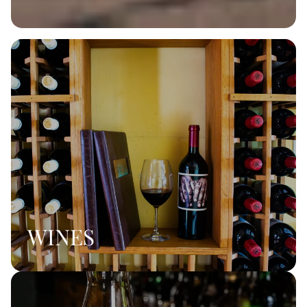
WINES