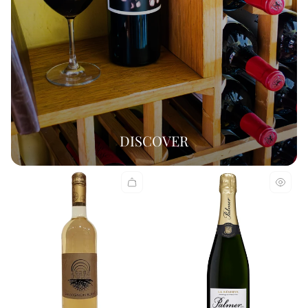
DISCOVER