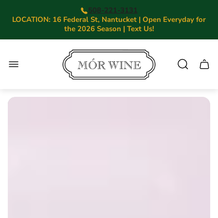
508-221-3131
LOCATION: 16 Federal St, Nantucket | Open Everyday for
the 2026 Season | Text Us!
Store
logo"
Cart.