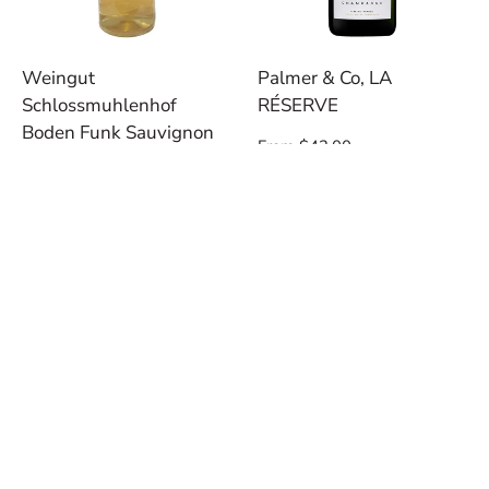
Weingut
Palmer & Co, LA
Schlossmuhlenhof
RÉSERVE
Boden Funk Sauvignon
Regular
From $42.00
Blanc, 2021
price
Regular
$19.00
price
TASTINGS & EVENTS