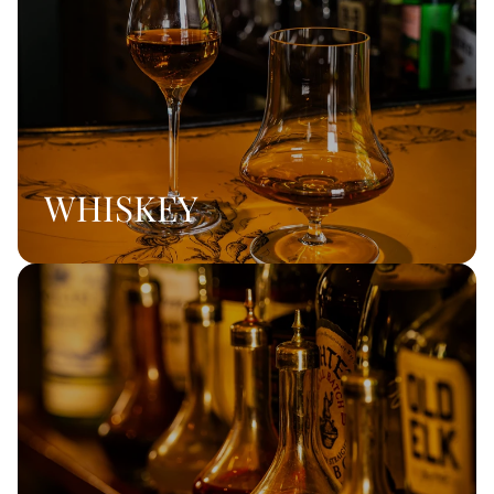
WHISKEY