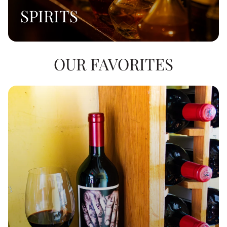
SPIRITS
OUR FAVORITES