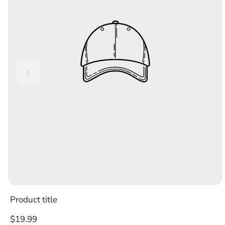
Product title
Regular
$19.99