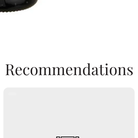
Recommendations
Product
Label: