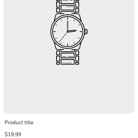
Product title
Regular
$19.99