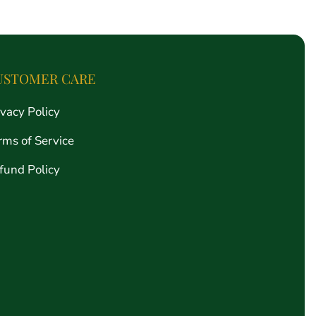
price
USTOMER CARE
ivacy Policy
rms of Service
fund Policy