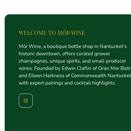
price
WELCOME TO MÓR WINE
Mór Wine, a boutique bottle shop in Nantucket’s
historic downtown, offers curated grower
champagnes, unique spirits, and small-producer
wines. Founded by Edwin Claflin of Oran Mor Bist
and Eileen Harkness of Commonwealth Nantucket
with expert pairings and cocktail highlights.