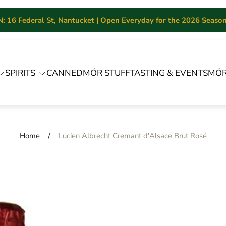
 16 Federal St, Nantucket | Open Everyday for the 2026 Season 
SPIRITS
CANNED
MÓR STUFF
TASTING & EVENTS
MÓR
/
Home
Lucien Albrecht Cremant d'Alsace Brut Rosé