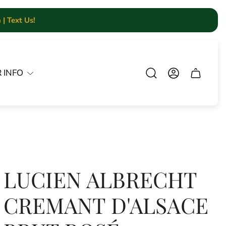
| Text Us!
 INFO
Cart.
LUCIEN ALBRECHT
CREMANT D'ALSACE