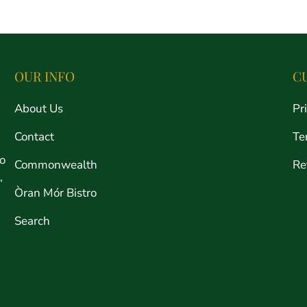
price
OUR INFO
C
About Us
Pr
Contact
Te
ro
Commonwealth
Re
,
Òran Mór Bistro
Search