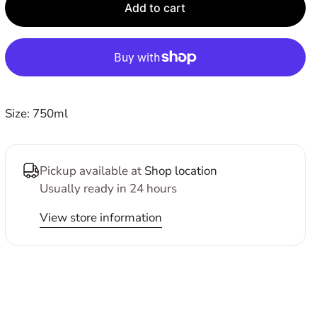
E
Add to cart
Size: 750ml
Pickup available at
Shop location
Usually ready in 24 hours
View store information