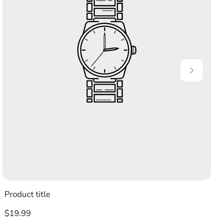
Product title
Regular
$19.99