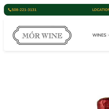
508-221-3131
LOCATION:
Store
logo"
WINES