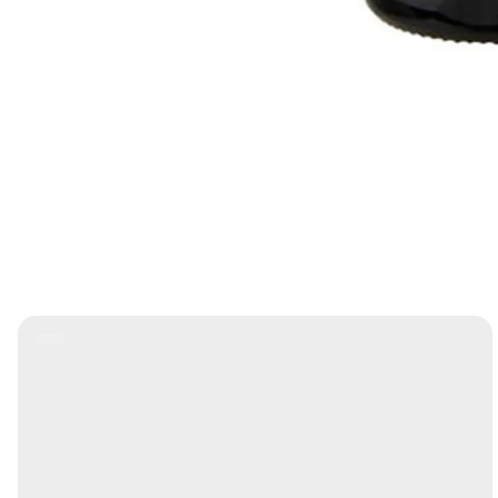
Product
Label: