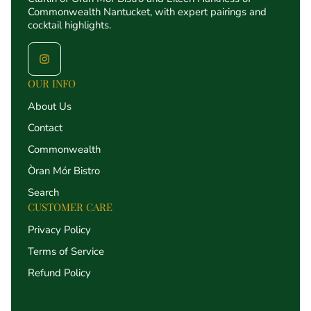
Commonwealth Nantucket, with expert pairings and
cocktail highlights.
OUR INFO
About Us
Contact
Commonwealth
Òran Mór Bistro
Search
CUSTOMER CARE
Privacy Policy
Terms of Service
Refund Policy