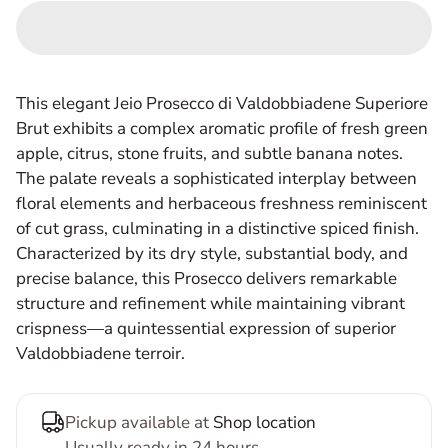
This elegant Jeio Prosecco di Valdobbiadene Superiore
Brut exhibits a complex aromatic profile of fresh green
apple, citrus, stone fruits, and subtle banana notes.
The palate reveals a sophisticated interplay between
floral elements and herbaceous freshness reminiscent
of cut grass, culminating in a distinctive spiced finish.
Characterized by its dry style, substantial body, and
precise balance, this Prosecco delivers remarkable
structure and refinement while maintaining vibrant
crispness—a quintessential expression of superior
Valdobbiadene terroir.
Pickup available at
Shop location
Usually ready in 24 hours