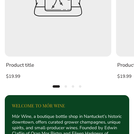
Product title
Product
Regular
Regular
$19.99
$19.99
price
price
WELCOME TO MÓR WINE
Mór Wine, a boutique bottle shop in Nantucket’s historic
downtown, offers curated grower champagnes, unique
spirits, and small-producer wines. Founded by Edwin
Claflin of Oran Mor Bistro and Eileen Harkness of