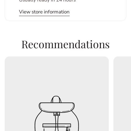
View store information
Recommendations