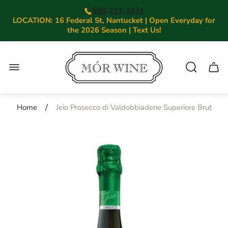
508-221-3131
LOCATION: 16 Federal St, Nantucket | Open Everyday for
the 2026 Season | Text Us!
Store
logo"
Cart.
/
Home
Jeio Prosecco di Valdobbiadene Superiore Brut