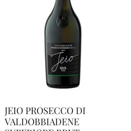
JEIO PROSECCO DI
VALDOBBIADENE