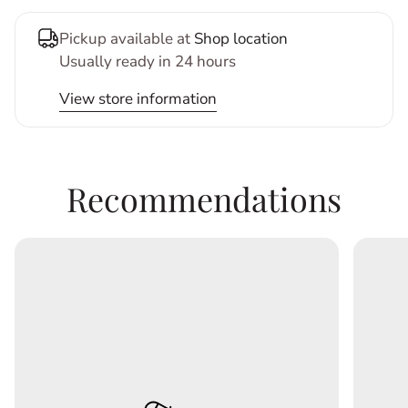
Pickup available at
Shop location
Usually ready in 24 hours
View store information
Recommendations