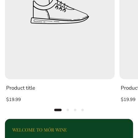
Product title
Product
Regular
Regular
$19.99
$19.99
price
price
WELCOME TO MÓR WINE