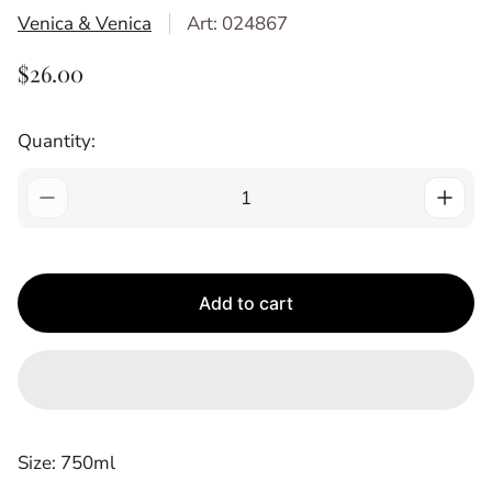
Venica & Venica
Art: 024867
R
$26.00
E
G
Quantity:
U
L
A
R
P
R
Add to cart
I
C
E
Size: 750ml