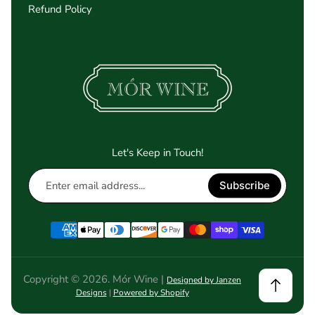
Refund Policy
Let's Keep in Touch!
Enter
Subscribe
email
address...
Copyright © 2026. Mór Wine |
Designed by Janzen
Designs
|
Powered by Shopify