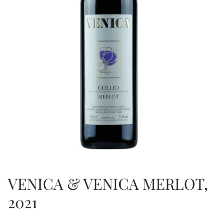
VENICA & VENICA MERLOT,
2021