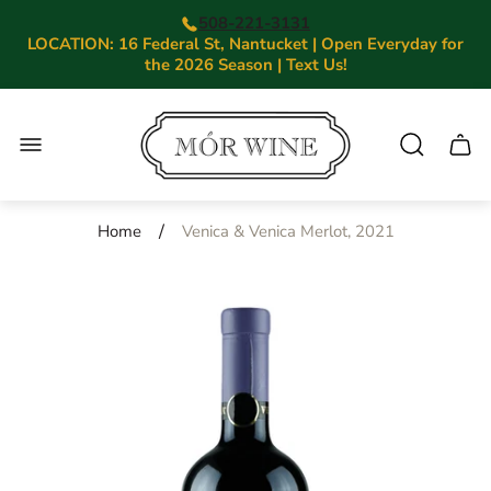
508-221-3131
LOCATION: 16 Federal St, Nantucket | Open Everyday for
the 2026 Season | Text Us!
Store
logo"
Cart.
/
Home
Venica & Venica Merlot, 2021