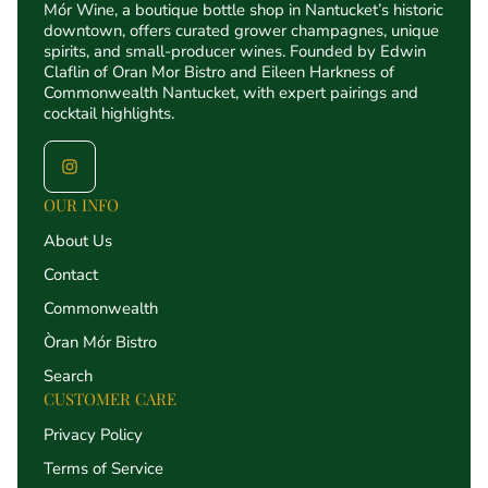
Mór Wine, a boutique bottle shop in Nantucket’s historic
downtown, offers curated grower champagnes, unique
spirits, and small-producer wines. Founded by Edwin
Claflin of Oran Mor Bistro and Eileen Harkness of
Commonwealth Nantucket, with expert pairings and
cocktail highlights.
OUR INFO
About Us
Contact
Commonwealth
Òran Mór Bistro
Search
CUSTOMER CARE
Privacy Policy
Terms of Service