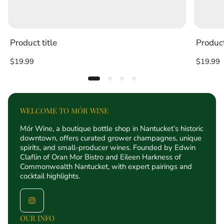
Product title
Product
Regular
Regular
$19.99
$19.99
price
price
WELCOME TO MÓR WINE
Mór Wine, a boutique bottle shop in Nantucket’s historic
downtown, offers curated grower champagnes, unique
spirits, and small-producer wines. Founded by Edwin
Claflin of Oran Mor Bistro and Eileen Harkness of
Commonwealth Nantucket, with expert pairings and
cocktail highlights.
OUR INFO