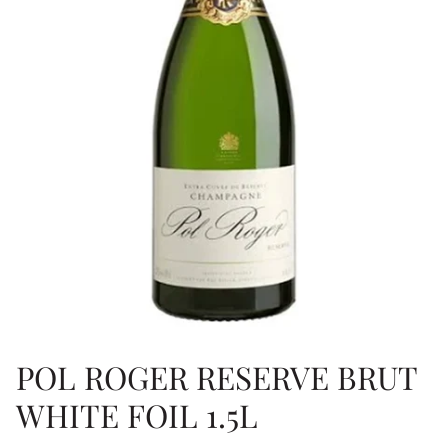
POL ROGER RESERVE BRUT
WHITE FOIL 1.5L