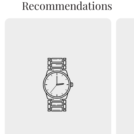
Recommendations