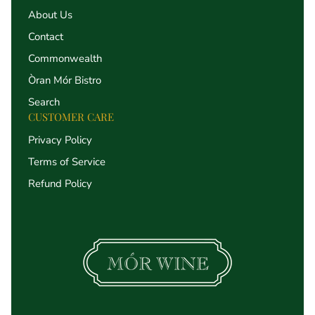
About Us
Contact
Commonwealth
Òran Mór Bistro
Search
CUSTOMER CARE
Privacy Policy
Terms of Service
Refund Policy