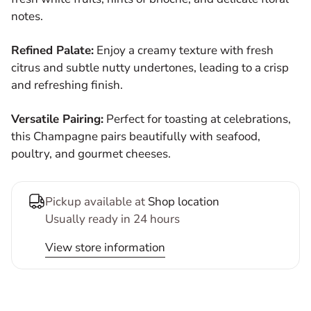
notes.
Refined Palate:
Enjoy a creamy texture with fresh
citrus and subtle nutty undertones, leading to a crisp
and refreshing finish.
Versatile Pairing:
Perfect for toasting at celebrations,
this Champagne pairs beautifully with seafood,
poultry, and gourmet cheeses.
Pickup available at
Shop location
Usually ready in 24 hours
View store information