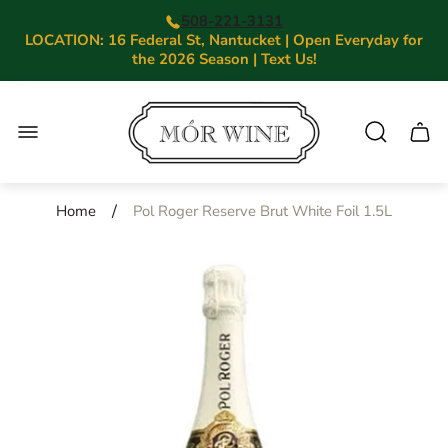
508-221-3131
LOCATION: 16 Federal St, Nantucket | Open Everyday for
the 2026 Season | Text Us!
Store
logo"
Cart.
/
Home
Pol Roger Reserve Brut White Foil 1.5L