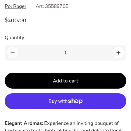
Pol Roger
Art: 35589705
R
$200.00
E
G
Quantity:
U
L
A
R
P
R
Add to cart
I
C
E
Elegant Aromas:
Experience an inviting bouquet of
fresh white fruits, hints of brioche, and delicate floral