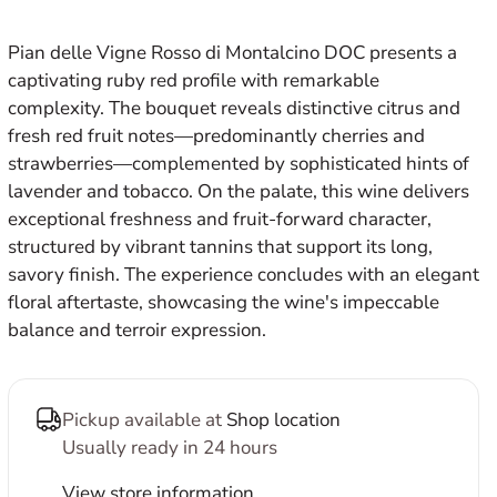
E
Pian delle Vigne Rosso di Montalcino DOC presents a
captivating ruby red profile with remarkable
complexity. The bouquet reveals distinctive citrus and
fresh red fruit notes—predominantly cherries and
strawberries—complemented by sophisticated hints of
lavender and tobacco. On the palate, this wine delivers
exceptional freshness and fruit-forward character,
structured by vibrant tannins that support its long,
savory finish. The experience concludes with an elegant
floral aftertaste, showcasing the wine's impeccable
balance and terroir expression.
Pickup available at
Shop location
Usually ready in 24 hours
View store information