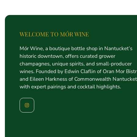
price
WELCOME TO MÓR WINE
Mór Wine, a boutique bottle shop in Nantucket’s
historic downtown, offers curated grower
champagnes, unique spirits, and small-producer
wines. Founded by Edwin Claflin of Oran Mor Bist
and Eileen Harkness of Commonwealth Nantucket
with expert pairings and cocktail highlights.