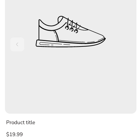
Product title
Regular
$19.99