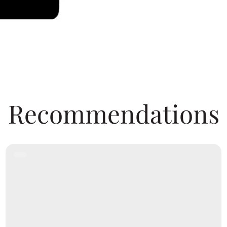
Recommendations
Product
Label: