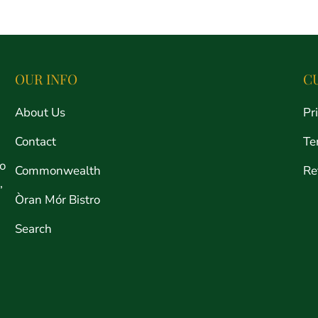
price
OUR INFO
C
About Us
Pr
Contact
Te
ro
Commonwealth
Re
,
Òran Mór Bistro
Search