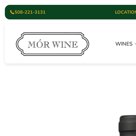
508-221-3131
LOCATION:
Store
logo"
WINES