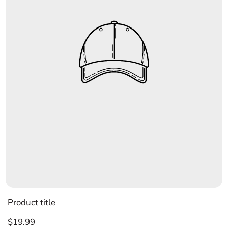
Product title
Regular
$19.99