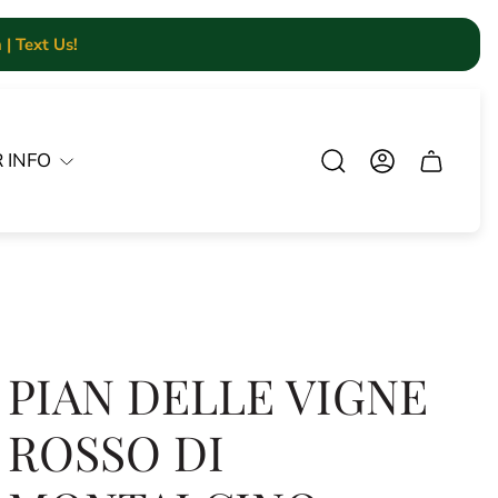
| Text Us!
 INFO
Cart.
PIAN DELLE VIGNE
ROSSO DI