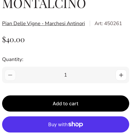
MONTALCINO
Pian Delle Vigne - Marchesi Antinori
Art: 450261
R
$40.00
E
G
Quantity:
U
L
A
R
P
Add to cart
R
I
C