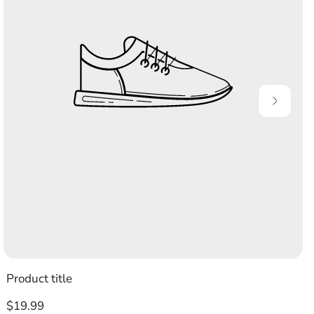
Product title
Regular
$19.99