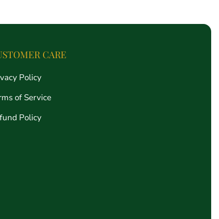
price
USTOMER CARE
ivacy Policy
rms of Service
fund Policy