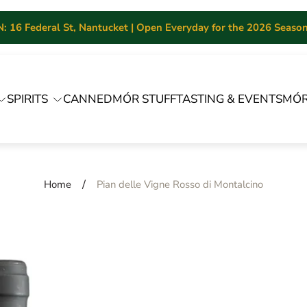
 16 Federal St, Nantucket | Open Everyday for the 2026 Season 
SPIRITS
CANNED
MÓR STUFF
TASTING & EVENTS
MÓR
/
Home
Pian delle Vigne Rosso di Montalcino