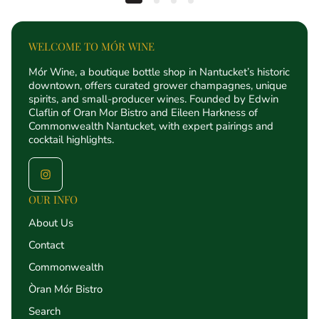
WELCOME TO MÓR WINE
Mór Wine, a boutique bottle shop in Nantucket’s historic
downtown, offers curated grower champagnes, unique
spirits, and small-producer wines. Founded by Edwin
Claflin of Oran Mor Bistro and Eileen Harkness of
Commonwealth Nantucket, with expert pairings and
cocktail highlights.
OUR INFO
About Us
Contact
Commonwealth
Òran Mór Bistro
Search