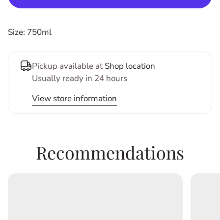
Size: 750ml
Pickup available at
Shop location
Usually ready in 24 hours
View store information
Recommendations