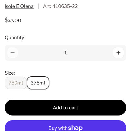
Isole E Olena
Art: 410635-22
R
$27.00
E
G
Quantity:
U
L
A
R
P
Size:
R
I
750ml
375ml
C
E
Add to cart