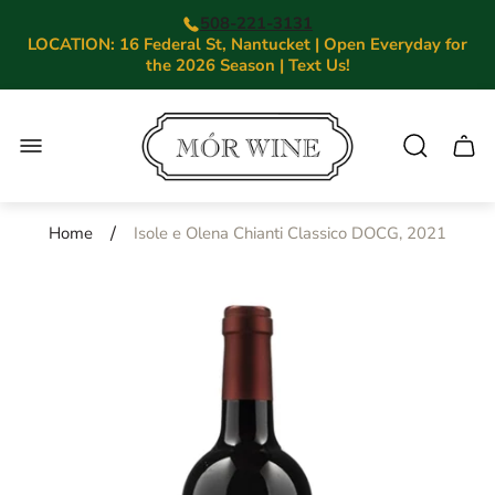
508-221-3131
LOCATION: 16 Federal St, Nantucket | Open Everyday for
the 2026 Season | Text Us!
Store
logo"
Cart.
/
Home
Isole e Olena Chianti Classico DOCG, 2021