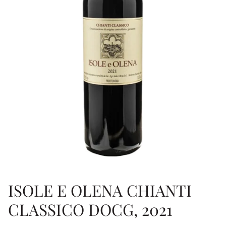
ISOLE E OLENA CHIANTI
CLASSICO DOCG, 2021