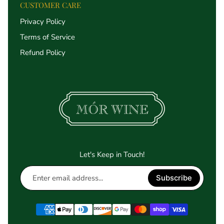
CUSTOMER CARE
Privacy Policy
Terms of Service
Refund Policy
Let's Keep in Touch!
Enter
Subscribe
email
address...