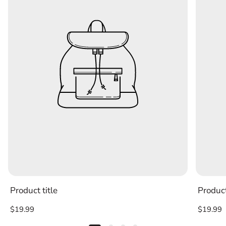
Product title
Product
Regular
Regular
$19.99
$19.99
price
price