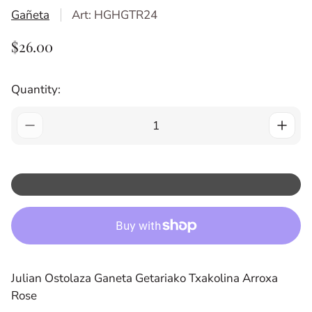
Gañeta
Art: HGHGTR24
R
$26.00
E
G
Quantity:
U
L
A
R
P
R
I
C
E
Julian Ostolaza Ganeta Getariako Txakolina Arroxa
Rose