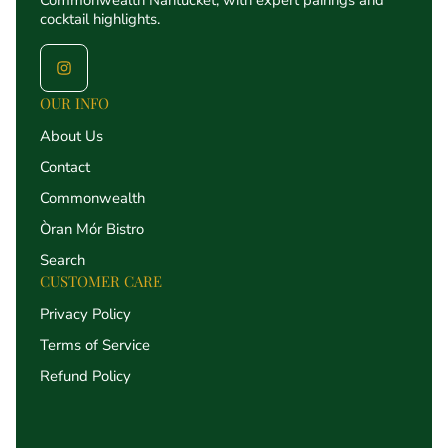
Commonwealth Nantucket, with expert pairings and
cocktail highlights.
OUR INFO
About Us
Contact
Commonwealth
Òran Mór Bistro
Search
CUSTOMER CARE
Privacy Policy
Terms of Service
Refund Policy