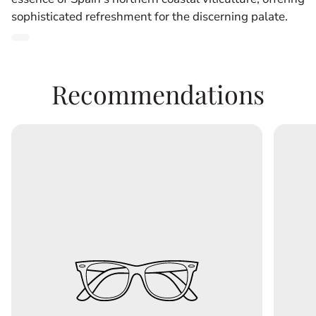
sophisticated refreshment for the discerning palate.
Product
label:
Recommendations