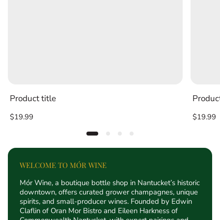
Product title
Product
Regular
Regular
$19.99
$19.99
price
price
WELCOME TO MÓR WINE
Mór Wine, a boutique bottle shop in Nantucket’s historic
downtown, offers curated grower champagnes, unique
spirits, and small-producer wines. Founded by Edwin
Claflin of Oran Mor Bistro and Eileen Harkness of