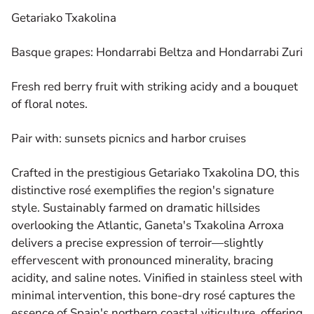
Getariako Txakolina
Basque grapes: Hondarrabi Beltza and Hondarrabi Zuri
Fresh red berry fruit with striking acidy and a bouquet
of floral notes.
Pair with: sunsets picnics and harbor cruises
Crafted in the prestigious Getariako Txakolina DO, this
distinctive rosé exemplifies the region's signature
style. Sustainably farmed on dramatic hillsides
overlooking the Atlantic, Ganeta's Txakolina Arroxa
delivers a precise expression of terroir—slightly
effervescent with pronounced minerality, bracing
acidity, and saline notes. Vinified in stainless steel with
minimal intervention, this bone-dry rosé captures the
essence of Spain's northern coastal viticulture, offering