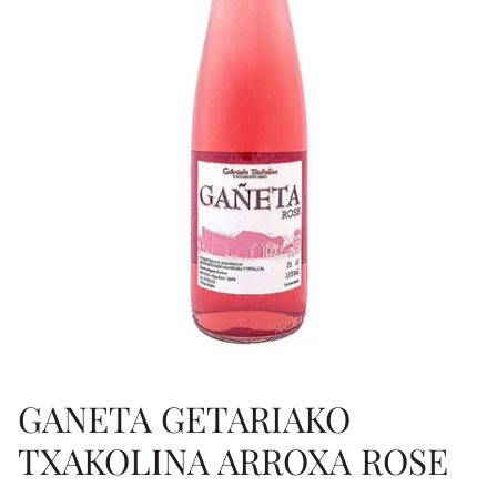
GANETA GETARIAKO
TXAKOLINA ARROXA ROSE