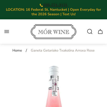
508-221-3131
LOCATION: 16 Federal St, Nantucket | Open Everyday for
the 2026 Season | Text Us!
Store
logo"
Cart.
/
Home
Ganeta Getariako Txakolina Arroxa Rose