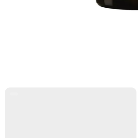
Product
Label: