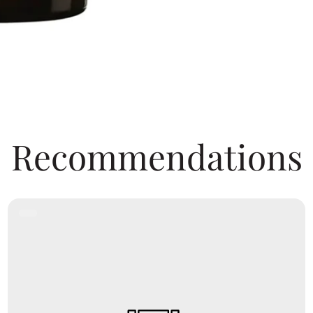
Recommendations
Product
Label: