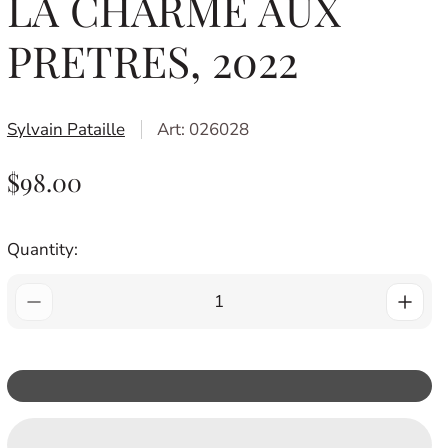
LA CHARME AUX
PRETRES, 2022
Sylvain Pataille
Art: 026028
R
$98.00
E
G
Quantity:
U
L
A
R
P
R
I