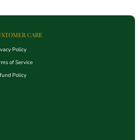
price
USTOMER CARE
ivacy Policy
rms of Service
fund Policy