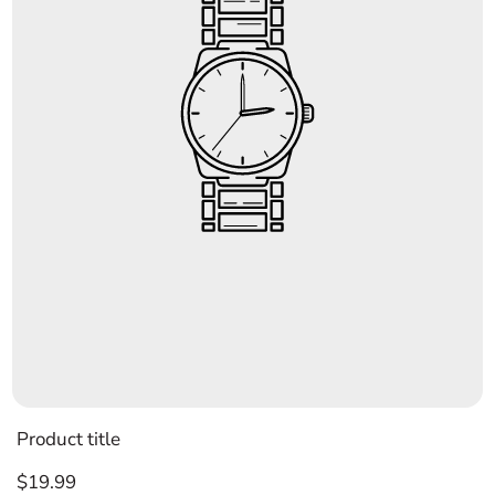
Product title
Regular
$19.99