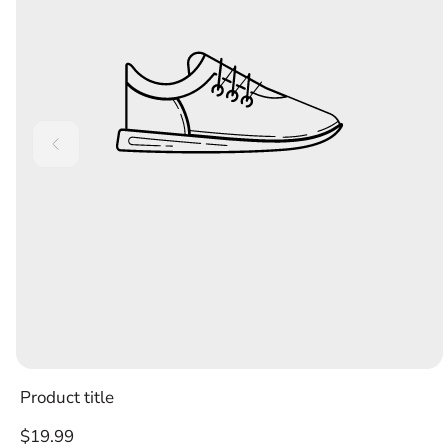
Product title
Regular
$19.99