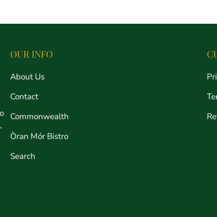
price
OUR INFO
C
About Us
Pr
Contact
Te
ro
Commonwealth
Re
,
Òran Mór Bistro
Search