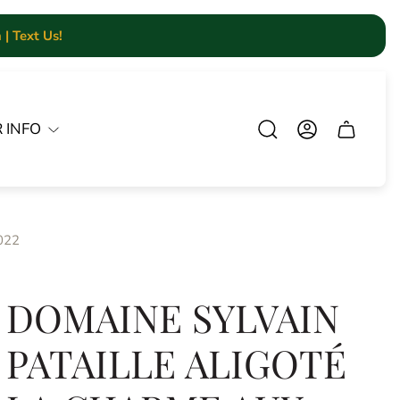
| Text Us!
 INFO
Cart.
2022
DOMAINE SYLVAIN
PATAILLE ALIGOTÉ