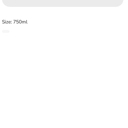
C
E
Size: 750ml
Product
label: