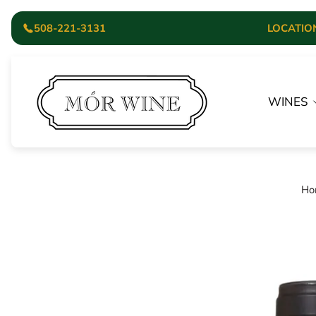
508-221-3131
LOCATION:
Store
logo"
WINES
Ho