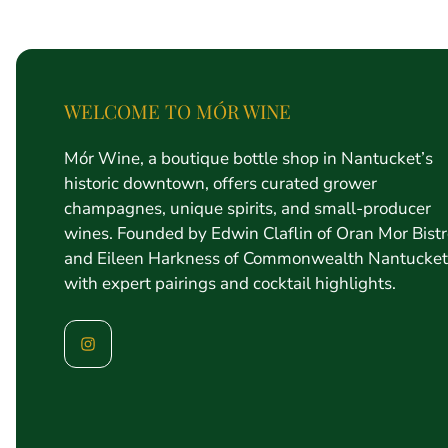
price
WELCOME TO MÓR WINE
Mór Wine, a boutique bottle shop in Nantucket’s
historic downtown, offers curated grower
champagnes, unique spirits, and small-producer
wines. Founded by Edwin Claflin of Oran Mor Bist
and Eileen Harkness of Commonwealth Nantucket
with expert pairings and cocktail highlights.