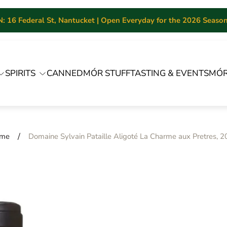
 16 Federal St, Nantucket | Open Everyday for the 2026 Season 
SPIRITS
CANNED
MÓR STUFF
TASTING & EVENTS
MÓR
/
me
Domaine Sylvain Pataille Aligoté La Charme aux Pretres, 