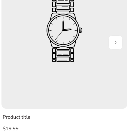
Product title
Regular
$19.99