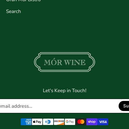
Search
Let's Keep in Touch!
Enter
Su
email
address...