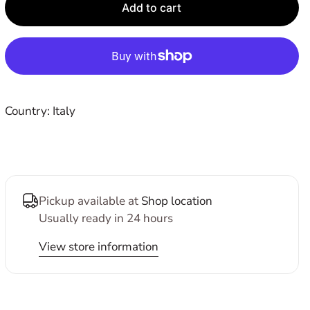
E
Add to cart
Country: Italy
Pickup available at
Shop location
Usually ready in 24 hours
View store information