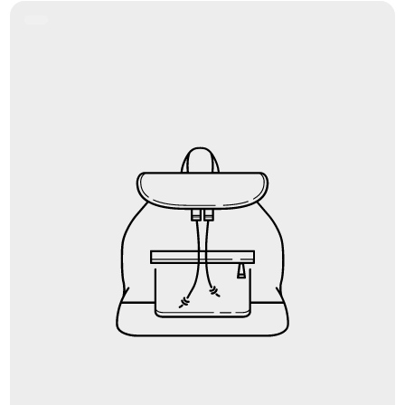
Product
Label: