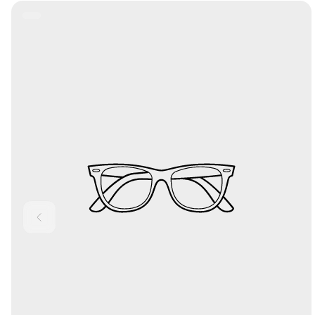
Product
Label: