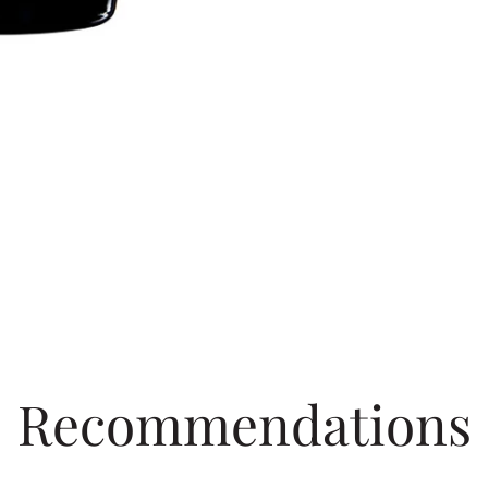
Recommendations