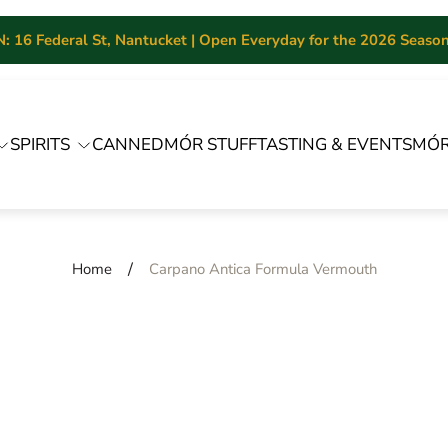
 16 Federal St, Nantucket | Open Everyday for the 2026 Season 
SPIRITS
CANNED
MÓR STUFF
TASTING & EVENTS
MÓR
/
Home
Carpano Antica Formula Vermouth