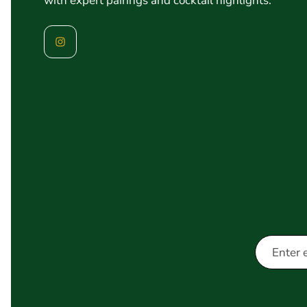
with expert pairings and cocktail highlights.