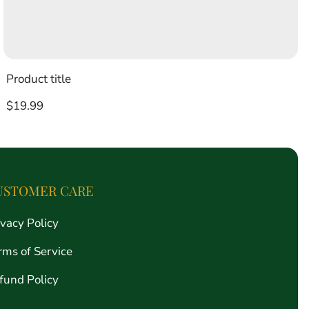
Product title
Regular
$19.99
price
USTOMER CARE
ivacy Policy
rms of Service
fund Policy