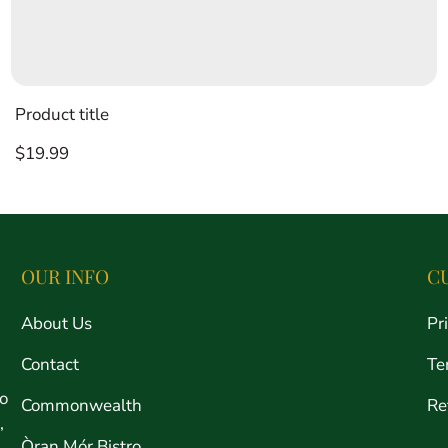
Product title
Regular
$19.99
price
OUR INFO
C
About Us
Pr
Contact
Te
ro
Commonwealth
Re
,
Òran Mór Bistro