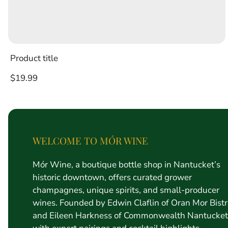
Product title
Regular
$19.99
price
WELCOME TO MÓR WINE
Mór Wine, a boutique bottle shop in Nantucket’s
historic downtown, offers curated grower
champagnes, unique spirits, and small-producer
wines. Founded by Edwin Claflin of Oran Mor Bist
and Eileen Harkness of Commonwealth Nantucket