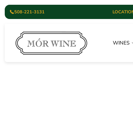
508-221-3131
LOCATION:
Store
logo"
WINES