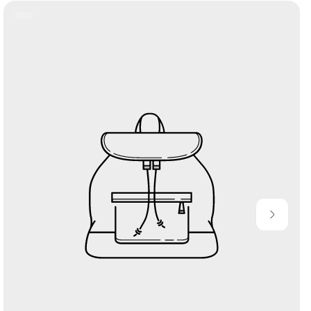
Product
Label: