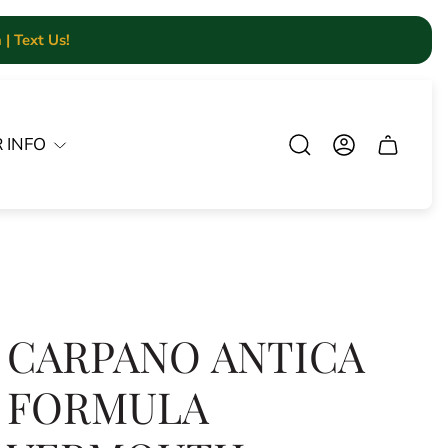
| Text Us!
 INFO
Cart.
CARPANO ANTICA
FORMULA