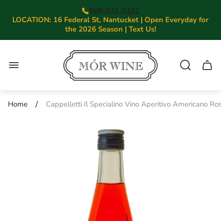
508-221-3131
LOCATION: 16 Federal St, Nantucket | Open Everyday for
the 2026 Season | Text Us!
Store
logo"
Cart.
/
Home
Cappelletti Il Specialino Vino Aperitivo Americano Ro