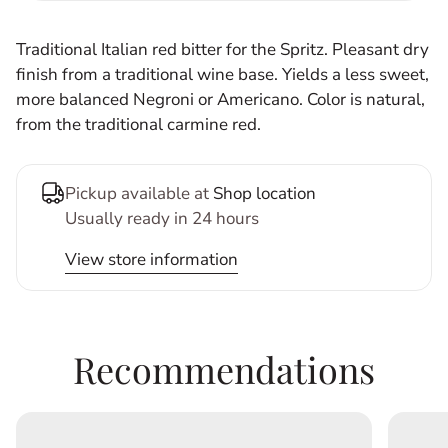
Traditional Italian red bitter for the Spritz. Pleasant dry
finish from a traditional wine base. Yields a less sweet,
more balanced Negroni or Americano. Color is natural,
from the traditional carmine red.
Pickup available at
Shop location
Usually ready in 24 hours
View store information
Recommendations