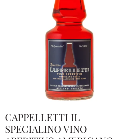
CAPPELLETTI IL
SPECIALINO VINO