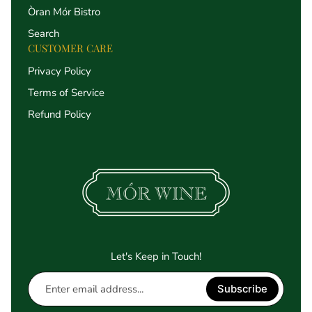
Òran Mór Bistro
Search
CUSTOMER CARE
Privacy Policy
Terms of Service
Refund Policy
Let's Keep in Touch!
Enter
Subscribe
email
address...