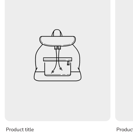
Product title
Product