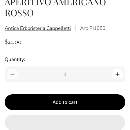
APERITIVO AMERICANO
ROSSO
Antica Erboristeria Cappelletti
Art: PI1050
R
$21.00
E
G
Quantity:
U
L
A
R
P
R
Add to cart
I
C
E