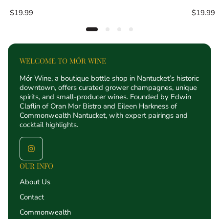
Regular
Regular
$19.99
$19.99
price
price
WELCOME TO MÓR WINE
Mór Wine, a boutique bottle shop in Nantucket’s historic
downtown, offers curated grower champagnes, unique
spirits, and small-producer wines. Founded by Edwin
Claflin of Oran Mor Bistro and Eileen Harkness of
Commonwealth Nantucket, with expert pairings and
cocktail highlights.
OUR INFO
About Us
Contact
Commonwealth