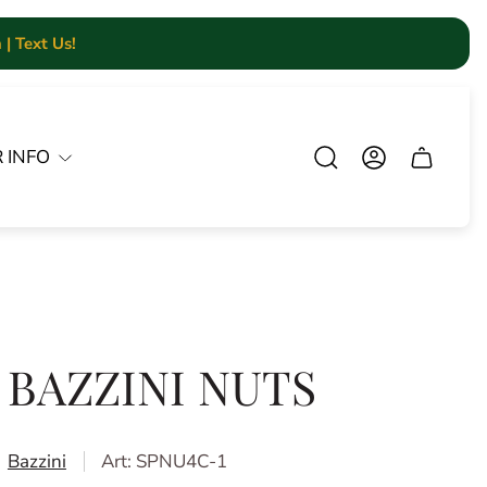
| Text Us!
 INFO
Cart.
BAZZINI NUTS
Bazzini
Art: SPNU4C-1