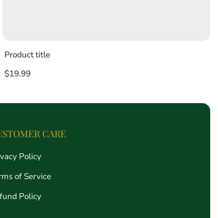
Product title
Regular
$19.99
price
USTOMER CARE
ivacy Policy
rms of Service
fund Policy