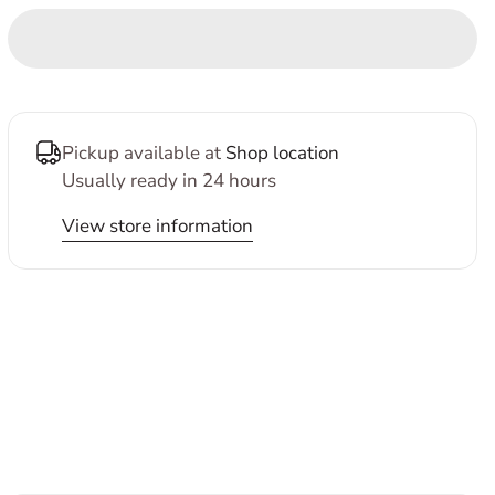
Pickup available at
Shop location
Usually ready in 24 hours
View store information