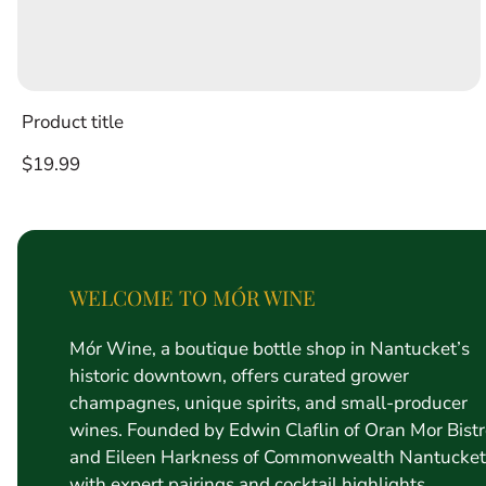
Product title
Regular
$19.99
price
WELCOME TO MÓR WINE
Mór Wine, a boutique bottle shop in Nantucket’s
historic downtown, offers curated grower
champagnes, unique spirits, and small-producer
wines. Founded by Edwin Claflin of Oran Mor Bist
and Eileen Harkness of Commonwealth Nantucket
with expert pairings and cocktail highlights.