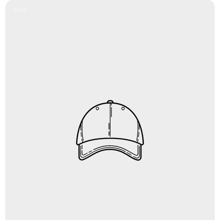
Product
Label: