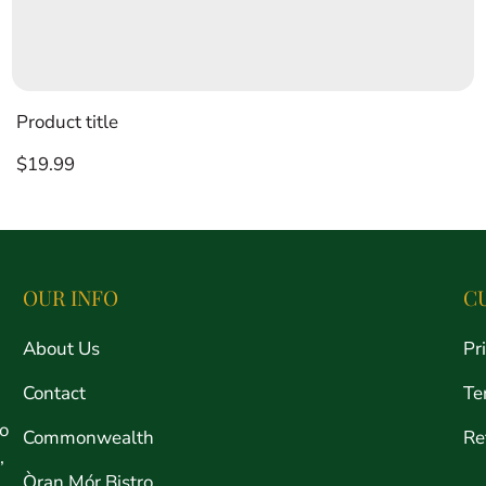
Product title
Regular
$19.99
price
OUR INFO
C
About Us
Pr
Contact
Te
ro
Commonwealth
Re
,
Òran Mór Bistro