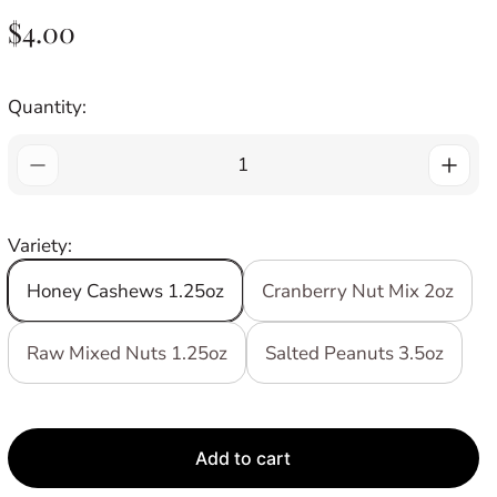
R
$4.00
E
G
Quantity:
U
L
A
R
Variety:
P
R
Honey Cashews 1.25oz
Cranberry Nut Mix 2oz
I
C
Raw Mixed Nuts 1.25oz
Salted Peanuts 3.5oz
E
Add to cart