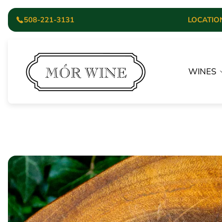
508-221-3131
LOCATION:
Store
logo"
WINES