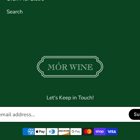
Search
Let's Keep in Touch!
Enter
Su
email
address...