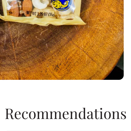
Recommendations