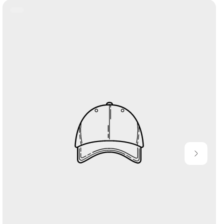
Product
Label: