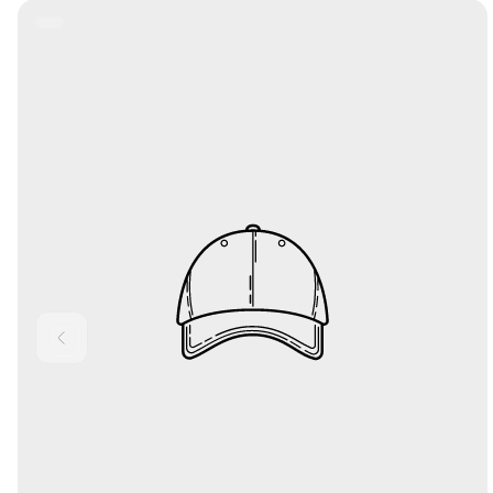
Product
Label: