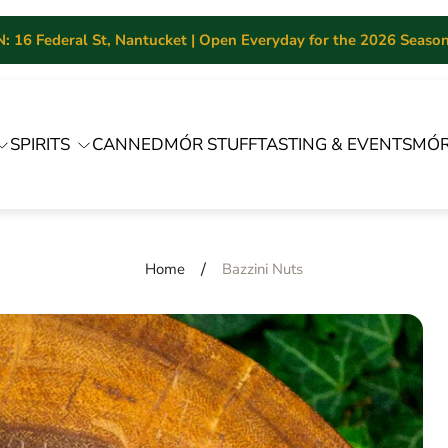
 16 Federal St, Nantucket | Open Everyday for the 2026 Season 
SPIRITS
CANNED
MÓR STUFF
TASTING & EVENTS
MÓR
/
Home
Bazzini Nuts