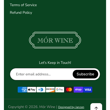
Terms of Service
Refund Policy
Let's Keep in Touch!
Enter
Subscribe
email
address...
Copyright © 2026. Mór Wine |
Designed by Janzen