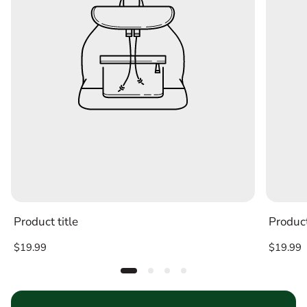
Product title
Product
Regular
Regular
$19.99
$19.99
price
price