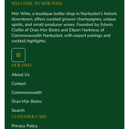
WELCOME TO MÓR WINE
Mór Wine, a boutique bottle shop in Nantucket’s historic
downtown, offers curated grower champagnes, unique
spirits, and small-producer wines. Founded by Edwin
Claflin of Oran Mor Bistro and Eileen Harkness of
Commonwealth Nantucket, with expert pairings and
cocktail highlights.
OUR INFO
About Us
Contact
Commonwealth
Òran Mór Bistro
Search
CUSTOMER CARE
Privacy Policy