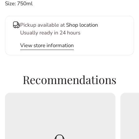
Size: 750ml
Pickup available at
Shop location
Usually ready in 24 hours
View store information
Recommendations