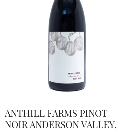
ANTHILL FARMS PINOT
NOIR ANDERSON VALLEY,