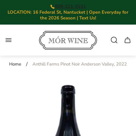
508-221-3131
LOCATION: 16 Federal St, Nantucket | Open Everyday for
the 2026 Season | Text Us!
Store
logo"
Cart.
/
Home
Anthill Farms Pinot Noir Anderson Valley, 2022