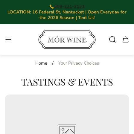
508-221-3131
LOCATION: 16 Federal St, Nantucket | Open Everyday for
the 2026 Season | Text Us!
Store
logo"
Cart.
/
Home
Your Privacy Choices
TASTINGS & EVENTS