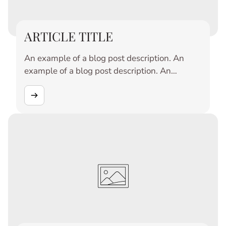
ARTICLE TITLE
An example of a blog post description. An
example of a blog post description. An
example of a blog post description. An
example of a blog post description. An
example of a blog post description. An
example of a blog post description. An
example of a blog post description. An
example of a blog post description. An
example of a blog post description. An
example of a blog post description.