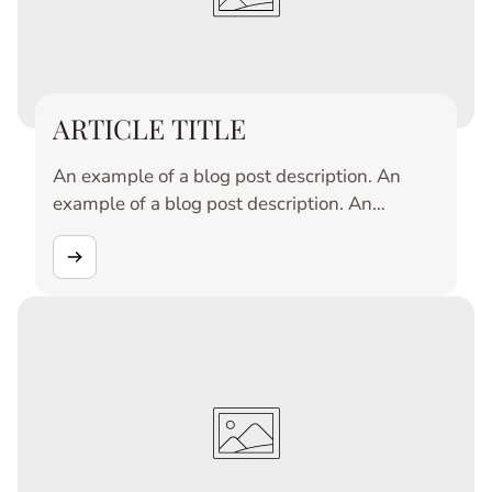
ARTICLE TITLE
An example of a blog post description. An
example of a blog post description. An
example of a blog post description. An
example of a blog post description. An
example of a blog post description. An
example of a blog post description. An
example of a blog post description. An
example of a blog post description. An
example of a blog post description. An
example of a blog post description.