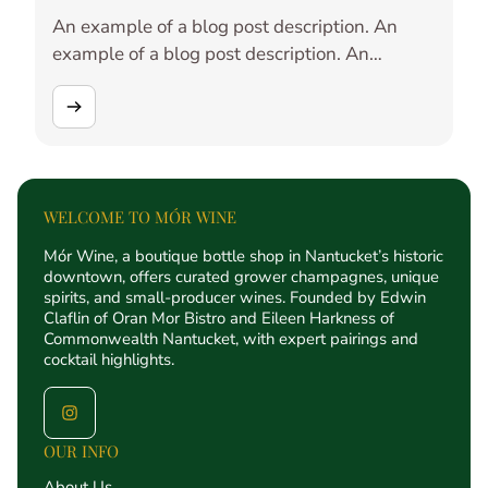
An example of a blog post description. An
example of a blog post description. An
example of a blog post description. An
example of a blog post description. An
example of a blog post description. An
example of a blog post description. An
example of a blog post description. An
example of a blog post description. An
WELCOME TO MÓR WINE
example of a blog post description. An
Mór Wine, a boutique bottle shop in Nantucket’s historic
example of a blog post description.
downtown, offers curated grower champagnes, unique
spirits, and small-producer wines. Founded by Edwin
Claflin of Oran Mor Bistro and Eileen Harkness of
Commonwealth Nantucket, with expert pairings and
cocktail highlights.
OUR INFO
About Us