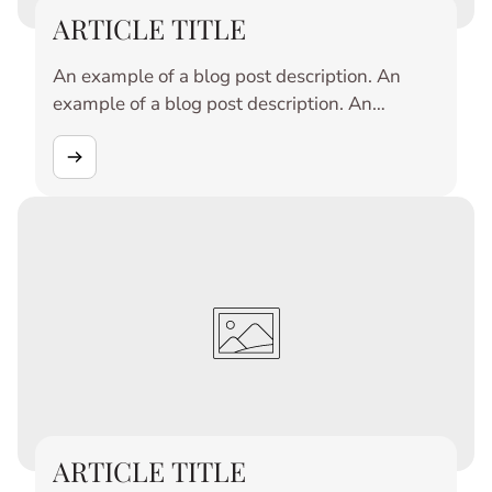
ARTICLE TITLE
An example of a blog post description. An
example of a blog post description. An
example of a blog post description. An
example of a blog post description. An
example of a blog post description. An
example of a blog post description. An
example of a blog post description. An
example of a blog post description. An
example of a blog post description. An
example of a blog post description.
ARTICLE TITLE