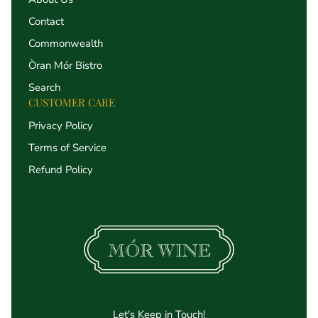
Contact
Commonwealth
Òran Mór Bistro
Search
CUSTOMER CARE
Privacy Policy
Terms of Service
Refund Policy
Let's Keep in Touch!