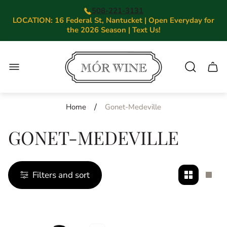
508-221-3131
LOCATION: 16 Federal St, Nantucket | Open Everyday for
the 2026 Season | Text Us!
Store
logo"
Cart.
/
Home
Gonet-Medeville
GONET-MEDEVILLE
Filters and sort
Change
Cha
grid
grid
view
view
to
to
2
1
products
prod