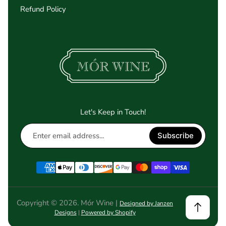
Refund Policy
Let's Keep in Touch!
Enter
Subscribe
email
address...
Copyright © 2026. Mór Wine |
Designed by Janzen
Designs
|
Powered by Shopify