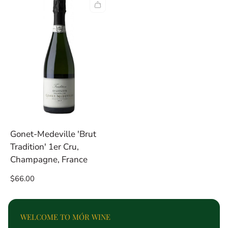
per
per
row
row
Gonet-Medeville 'Brut
Tradition' 1er Cru,
Champagne, France
Regular
$66.00
price
WELCOME TO MÓR WINE