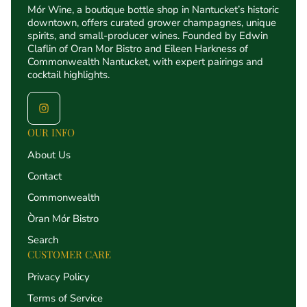
Mór Wine, a boutique bottle shop in Nantucket’s historic
downtown, offers curated grower champagnes, unique
spirits, and small-producer wines. Founded by Edwin
Claflin of Oran Mor Bistro and Eileen Harkness of
Commonwealth Nantucket, with expert pairings and
cocktail highlights.
OUR INFO
About Us
Contact
Commonwealth
Òran Mór Bistro
Search
CUSTOMER CARE
Privacy Policy
Terms of Service